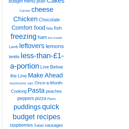
Cakes
budget menu plan
cheese
Carrots
Chicken
Chocolate
Comfort food
fish
feta
freezing
ham
ice-cream
leftovers
lemons
Lamb
less-than-£1-
lentils
a-portion
Live Below
Make Ahead
the Line
Once-a-Month-
mushrooms
oats
Pasta
Cooking
peaches
peppers
pizza
Plums
quick
puddings
budget recipes
raspberries
sausages
Salad