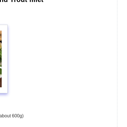
 about 600g)