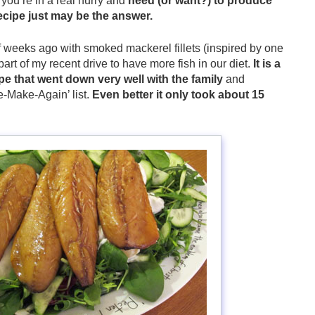
you’re in a real hurry and
need (or want?) to produce
ecipe just may be the answer.
of weeks ago with smoked mackerel fillets (inspired by one
 part of my recent drive to have more fish in our diet.
It is a
ipe that went down very well with the family
and
-Make-Again’ list.
Even better it only took about 15