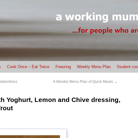
s
Cook Once – Eat Twice
Freezing
Weekly Menu Plan
Student coo
Valentines
A Weekly Menu Plan of Quick Meals
→
th Yoghurt, Lemon and Chive dressing,
rout