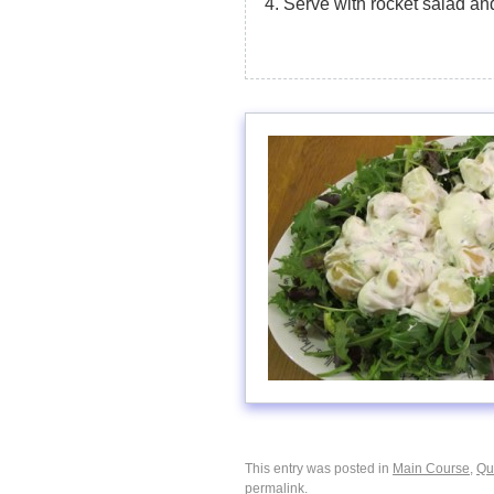
Serve with rocket salad an
This entry was posted in
Main Course
,
Qu
permalink
.