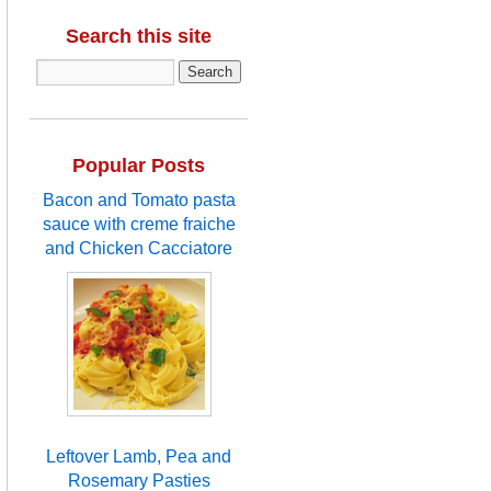
Search this site
Popular Posts
Bacon and Tomato pasta
sauce with creme fraiche
and Chicken Cacciatore
Leftover Lamb, Pea and
Rosemary Pasties