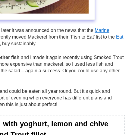
o later it was announced on the news that the
Marine
ntly moved Mackerel from their ‘Fish to Eat’ list to the
Eat
, buy sustainably.
other fish
and I made it again recently using Smoked Trout
it more expensive than mackerel, so I used less fish and
 the salad – again a success. Or you could use any other
 and could be eaten all year round. But it’s quick and
sort of evening when everyone has different plans and
en this is just about perfect!
 with yoghurt, lemon and chive
d Trout fillet