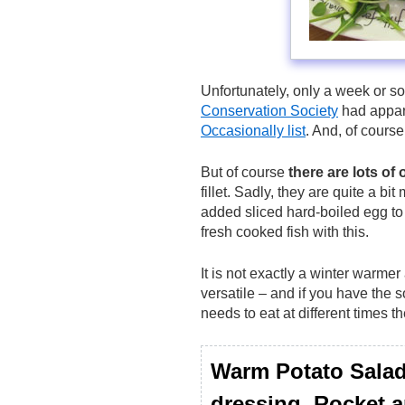
Unfortunately, only a week or s
Conservation Society
had appare
Occasionally list
. And, of course
But of course
there are lots of 
fillet. Sadly, they are quite a b
added sliced hard-boiled egg to
fresh cooked fish with this.
It is not exactly a winter warmer
versatile – and if you have the 
needs to eat at different times th
Warm Potato Salad
dressing, Rocket an