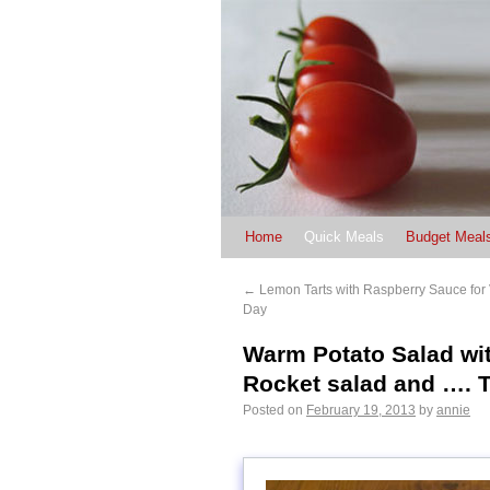
Home
Quick Meals
Budget Meal
←
Lemon Tarts with Raspberry Sauce for 
Day
Warm Potato Salad wi
Rocket salad and …. T
Posted on
February 19, 2013
by
annie