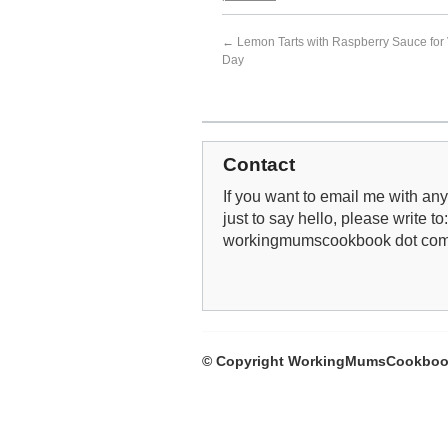
←
Lemon Tarts with Raspberry Sauce for 
Day
Contact
If you want to email me with any 
just to say hello, please write to
workingmumscookbook dot co
© Copyright WorkingMumsCookboo