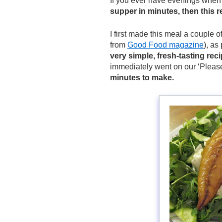
If you ever have evenings when 
supper in minutes, then this r
I first made this meal a couple 
from
Good Food magazine
), as
very simple, fresh-tasting rec
immediately went on our ‘Please
minutes to make.