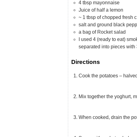
4 tbsp mayonnaise
Juice of half a lemon
~ 1 tbsp of chopped fresh 
salt and ground black pep
a bag of Rocket salad
I used 4 (ready to eat) smoke
separated into pieces with 
Directions
Cook the potatoes – halved 
Mix together the yoghurt, 
When cooked, drain the po