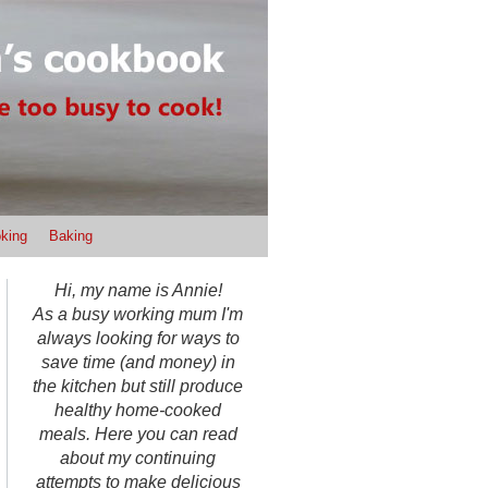
king
Baking
Hi, my name is Annie!
As a busy working mum I'm
always looking for ways to
save time (and money) in
the kitchen but still produce
healthy home-cooked
meals. Here you can read
about my continuing
attempts to make delicious