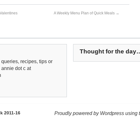
Valentines
A Weekly Menu Plan of Quick Meals
→
Thought for the day
queries, recipes, tips or
: annie dot c at
m
k 2011-16
Proudly powered by Wordpress using