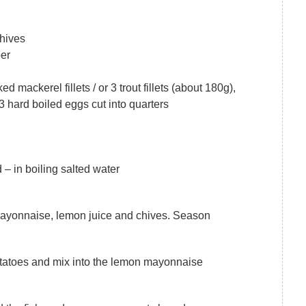
chives
per
d mackerel fillets / or 3 trout fillets (about 180g),
3 hard boiled eggs cut into quarters
– in boiling salted water
mayonnaise, lemon juice and chives. Season
tatoes and mix into the lemon mayonnaise