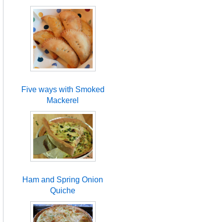
Five ways with Smoked
Mackerel
Ham and Spring Onion
Quiche