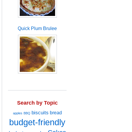
Quick Plum Brulee
Search by Topic
biscuits
bread
apples
BBQ
budget-friendly