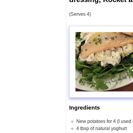
(Serves 4)
Ingredients
New potatoes for 4 (I used
4 tbsp of natural yoghurt