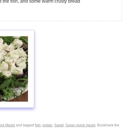
d the fish, and some warm crusty bread
ick Meals
and tagged
fish
,
potato
,
Salad
,
Super-quick meals
. Bookmark the