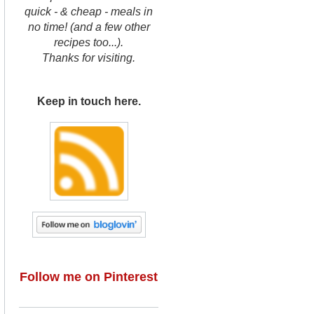
quick - & cheap - meals in
no time! (and a few other
recipes too...).
Thanks for visiting.
Keep in touch here.
Follow me on Pinterest