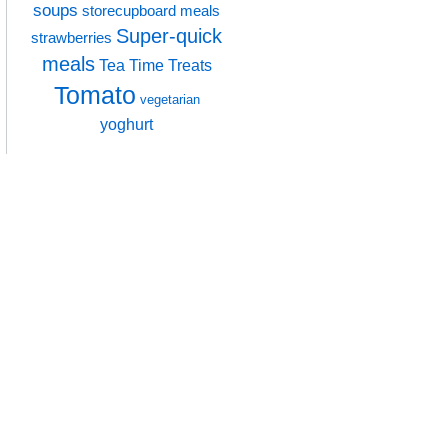
soups
storecupboard meals
Super-quick
strawberries
meals
Tea Time Treats
Tomato
vegetarian
yoghurt