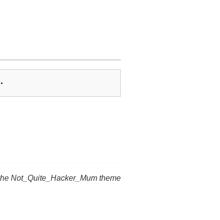
…
 the Not_Quite_Hacker_Mum theme