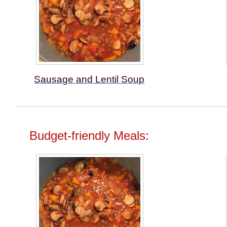
Sausage and Lentil Soup
Budget-friendly Meals: