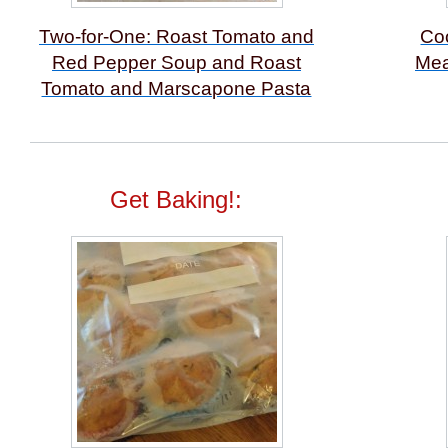
Two-for-One: Roast Tomato and
Co
Red Pepper Soup and Roast
Mea
Tomato and Marscapone Pasta
Get Baking!: