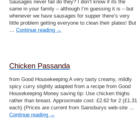
Sausages never fail do they? I don’t know if its the
same in your family – although I’m guessing it is – but
whenever we have sausages for supper there’s very
little problem getting everyone to clean their plates! But
…
Continue reading
→
Chicken Passanda
from Good Housekeeping A very tasty creamy, mildly
spicy curry slightly adapted from a recipe from Good
Housekeeping Money saving tip: Use chicken thighs
rather than breast. Approximate cost: £2.62 for 2 (£1.31
each) (Prices are current from Sainsburys web-site …
Continue reading
→