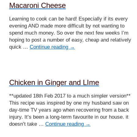
Macaroni Cheese
Learning to cook can be hard! Especially if its every
evening AND made more difficult by not wanting to
spend much money. So over the next few weeks I’m
hoping to post a number of easy, cheap and relatively
quick …
Continue reading
→
Chicken in Ginger and LIme
**updated 18th Feb 2017 to a much simpler version**
This recipe was inspired by one my husband saw on
day-time TV years ago when recovering from a back
injury. It’s been a long-term favourite in our house. it
doesn’t take …
Continue reading
→