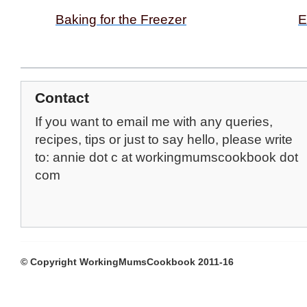
Baking for the Freezer
E
Contact
If you want to email me with any queries,
recipes, tips or just to say hello, please write
to: annie dot c at workingmumscookbook dot
com
© Copyright WorkingMumsCookbook 2011-16