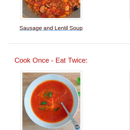
Sausage and Lentil Soup
Cook Once - Eat Twice: