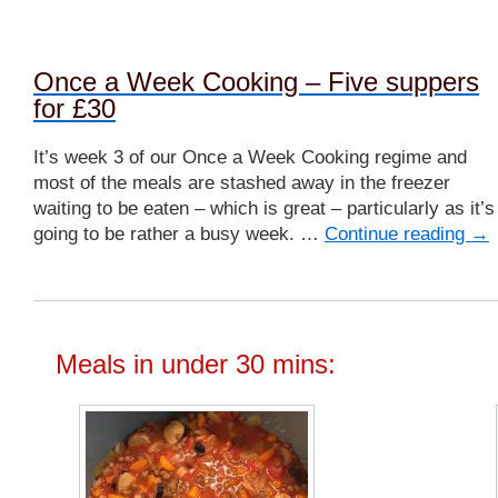
Once a Week Cooking – Five suppers
for £30
It’s week 3 of our Once a Week Cooking regime and
most of the meals are stashed away in the freezer
waiting to be eaten – which is great – particularly as it’s
going to be rather a busy week. …
Continue reading
→
Meals in under 30 mins: