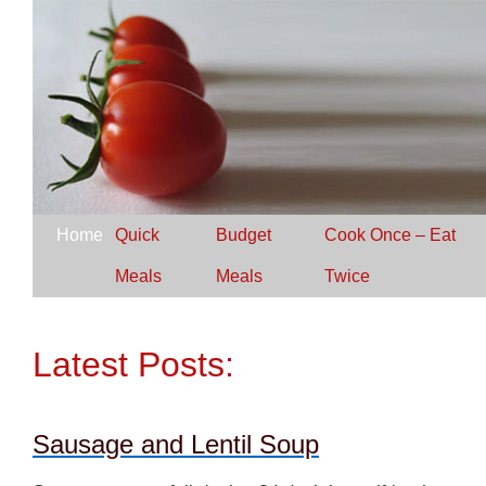
Home
Quick
Budget
Cook Once – Eat
Meals
Meals
Twice
Latest Posts:
Sausage and Lentil Soup