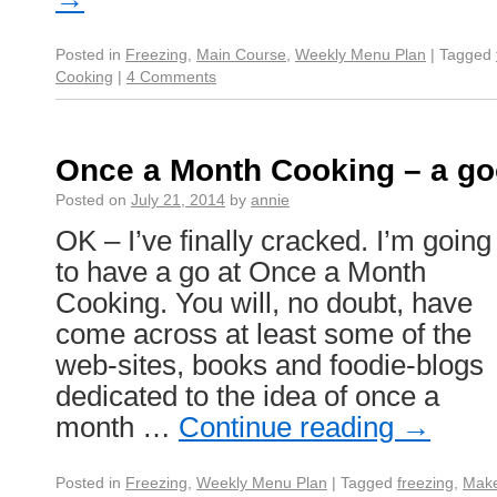
Posted in
Freezing
,
Main Course
,
Weekly Menu Plan
|
Tagged
Cooking
|
4 Comments
Once a Month Cooking – a go
Posted on
July 21, 2014
by
annie
OK – I’ve finally cracked. I’m going
to have a go at Once a Month
Cooking. You will, no doubt, have
come across at least some of the
web-sites, books and foodie-blogs
dedicated to the idea of once a
month …
Continue reading
→
Posted in
Freezing
,
Weekly Menu Plan
|
Tagged
freezing
,
Mak