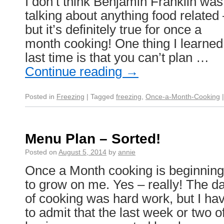
I don’t think Benjamin Franklin was
talking about anything food related 
but it’s definitely true for once a
month cooking! One thing I learned
last time is that you can’t plan …
Continue reading
→
Posted in
Freezing
|
Tagged
freezing
,
Once-a-Month-Cooking
|
Menu Plan – Sorted!
Posted on
August 5, 2014
by
annie
Once a Month cooking is beginning
to grow on me. Yes – really! The d
of cooking was hard work, but I ha
to admit that the last week or two o