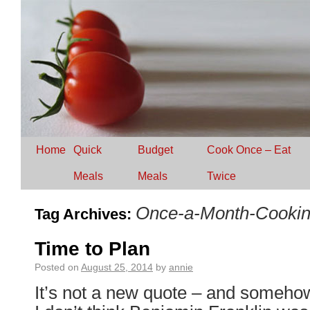
Home
Quick
Budget
Cook Once – Eat
Meals
Meals
Twice
Once-a-Month-Cooki
Tag Archives:
Time to Plan
Posted on
August 25, 2014
by
annie
It’s not a new quote – and someho