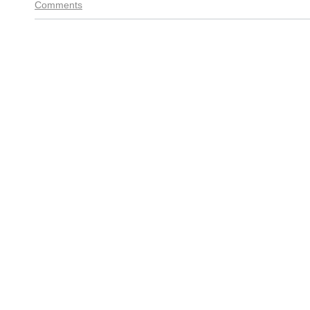
Comments