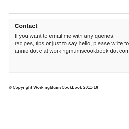
Contact
If you want to email me with any queries,
recipes, tips or just to say hello, please write to
annie dot c at workingmumscookbook dot co
© Copyright WorkingMumsCookbook 2011-16