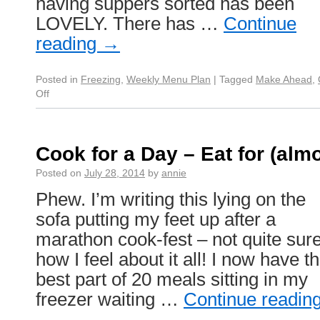
having suppers sorted has been
LOVELY. There has …
Continue
reading
→
Posted in
Freezing
,
Weekly Menu Plan
|
Tagged
Make Ahead
,
Off
Cook for a Day – Eat for (alm
Posted on
July 28, 2014
by
annie
Phew. I’m writing this lying on the
sofa putting my feet up after a
marathon cook-fest – not quite sur
how I feel about it all! I now have t
best part of 20 meals sitting in my
freezer waiting …
Continue readin
→