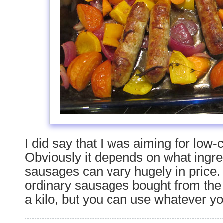
I did say that I was aiming for low-
Obviously it depends on what ingr
sausages can vary hugely in price.
ordinary sausages bought from the 
a kilo, but you can use whatever you