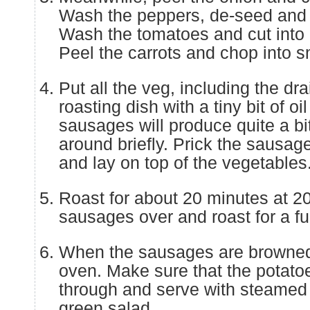
Wash the peppers, de-seed and 
Wash the tomatoes and cut into 
Peel the carrots and chop into s
Put all the veg, including the dr
roasting dish with a tiny bit of o
sausages will produce quite a bit
around briefly. Prick the sausag
and lay on top of the vegetables
Roast for about 20 minutes at 2
sausages over and roast for a fu
When the sausages are browned
oven. Make sure that the potato
through and serve with steamed
green salad.