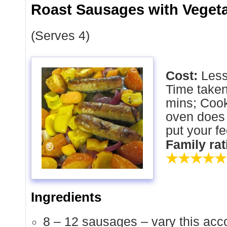
Roast Sausages with Veget
(Serves 4)
Cost:
Less
Time taken
mins; Cook
oven does 
put your fe
Family ra
★★★★★
Ingredients
8 – 12 sausages – vary this ac