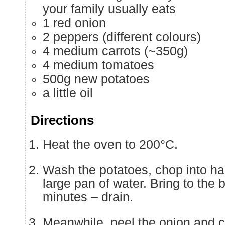
your family usually eats
1 red onion
2 peppers (different colours)
4 medium carrots (~350g)
4 medium tomatoes
500g new potatoes
a little oil
Directions
Heat the oven to 200°C.
Wash the potatoes, chop into hal
large pan of water. Bring to the 
minutes – drain.
Meanwhile, peel the onion and c