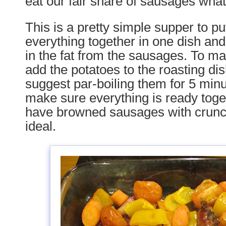
eat our fair share of sausages wha
This is a pretty simple supper to pu
everything together in one dish and
in the fat from the sausages. To mak
add the potatoes to the roasting dis
suggest par-boiling them for 5 min
make sure everything is ready toge
have browned sausages with crunc
ideal.