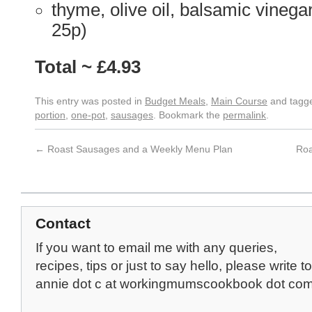
thyme, olive oil, balsamic vinega
25p)
Total ~ £4.93
This entry was posted in
Budget Meals
,
Main Course
and tagg
portion
,
one-pot
,
sausages
. Bookmark the
permalink
.
←
Roast Sausages and a Weekly Menu Plan
Roa
Contact
If you want to email me with any queries,
recipes, tips or just to say hello, please write to
annie dot c at workingmumscookbook dot co