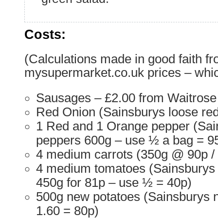
Costs:
(Calculations made in good faith f
mysupermarket.co.uk prices – whic
Sausages – £2.00 from Waitrose
Red Onion (Sainsburys loose red
1 Red and 1 Orange pepper (Sai
peppers 600g – use ½ a bag = 9
4 medium carrots (350g @ 90p / 
4 medium tomatoes (Sainsburys 
450g for 81p – use ½ = 40p)
500g new potatoes (Sainsburys 
1.60 = 80p)