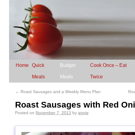
Home
Quick
Budget
Cook Once – Eat
Meals
Meals
Twice
←
Roast Sausages and a Weekly Menu Plan
Roa
Roast Sausages with Red On
Posted on
November 7, 2013
by
annie