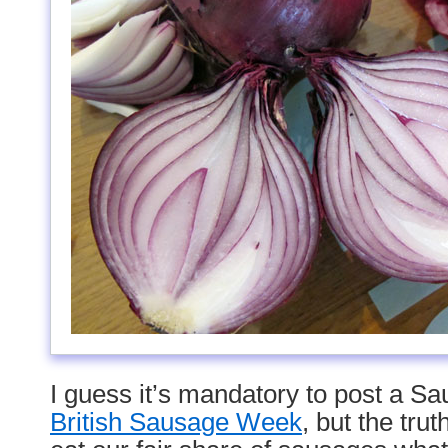
I guess it’s mandatory to post a S
British Sausage Week
, but the tru