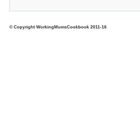
© Copyright WorkingMumsCookbook 2011-16