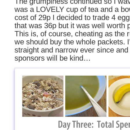
The grumpiness continued so I wav
was a LOVELY cup of tea and a bow
cost of 29p I decided to trade 4 egg
that was 36p but it was well worth 
This is, of course, cheating as the r
we should buy the whole packets. I’
straight and narrow ever since and
sponsors will be kind…