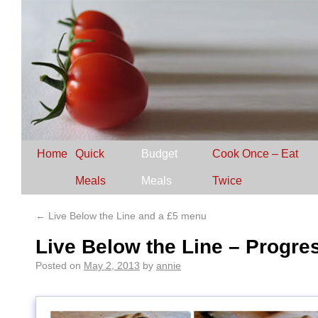
Home
Quick
Budget
Cook Once – Eat
Meals
Meals
Twice
←
Live Below the Line and a £5 menu
Live Below the Line – Progres
Posted on
May 2, 2013
by
annie