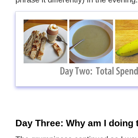
Day Three: Why am I doing 