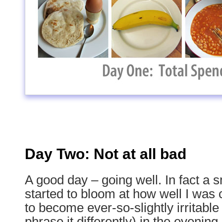
Day Two: Not at all bad
A good day – going well. In fact a s
started to bloom at how well I was c
to become ever-so-slightly irritable
phrase it differently) in the evening.