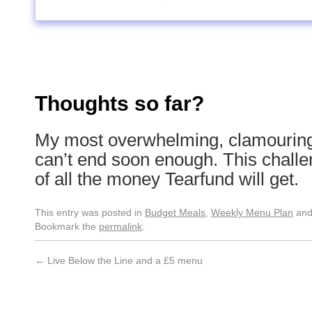
Thoughts so far?
My most overwhelming, clamouring t
can’t end soon enough. This challe
of all the money Tearfund will get.
This entry was posted in
Budget Meals
,
Weekly Menu Plan
and
Bookmark the
permalink
.
←
Live Below the Line and a £5 menu