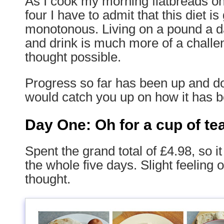
As I cook my morning flatbreads o
four I have to admit that this diet is
monotonous. Living on a pound a da
and drink is much more of a challe
thought possible.
Progress so far has been up and do
would catch you up on how it has b
Day One: Oh for a cup of te
Spent the grand total of £4.98, so i
the whole five days. Slight feeling o
thought.