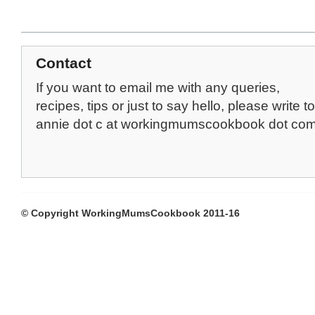
Contact
If you want to email me with any queries,
recipes, tips or just to say hello, please write to
annie dot c at workingmumscookbook dot co
© Copyright WorkingMumsCookbook 2011-16