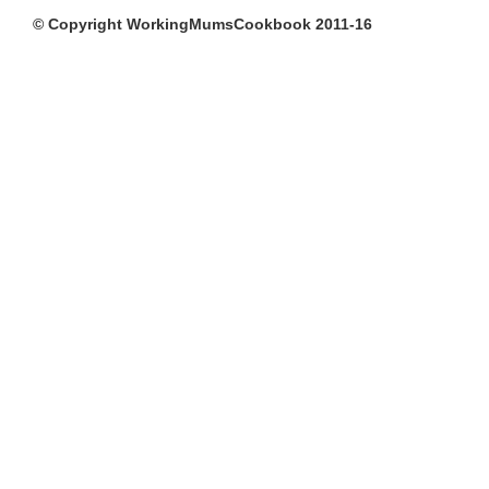
© Copyright WorkingMumsCookbook 2011-16