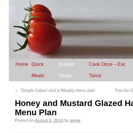
Home
Quick
Budget
Cook Once – Eat
Meals
Meals
Twice
←
‘Simple Cakes’ and a Weekly menu plan
Two-for-
Honey and Mustard Glazed H
Menu Plan
Posted on
August 5, 2013
by
annie