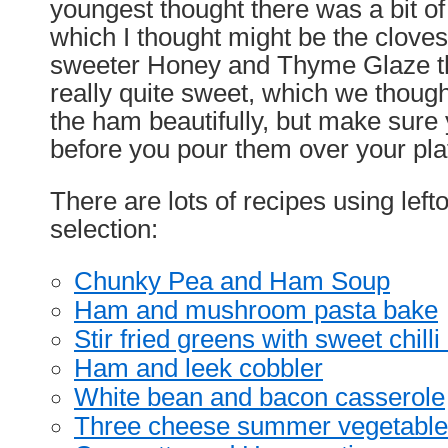
youngest thought there was a bit of a
which I thought might be the cloves,
sweeter Honey and Thyme Glaze the
really quite sweet, which we thought
the ham beautifully, but make sure 
before you pour them over your pla
There are lots of recipes using lef
selection:
Chunky Pea and Ham Soup
Ham and mushroom pasta bake
Stir fried greens with sweet chill
Ham and leek cobbler
White bean and bacon casserole
Three cheese summer vegetable