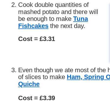
Cook double quantities of
mashed potato and there will
be enough to make
Tuna
Fishcakes
the next day.
Cost = £3.31
Even though we ate most of the 
of slices to make
Ham, Spring 
Quiche
Cost = £3.39