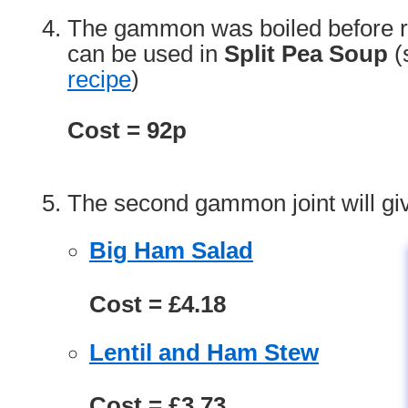
The gammon was boiled before ro
can be used in
Split Pea Soup
(
recipe
)
Cost = 92p
The second gammon joint will giv
Big Ham Salad
Cost = £4.18
Lentil and Ham Stew
Cost = £3.73