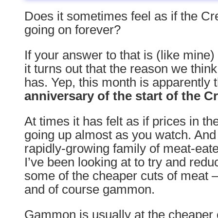
Does it sometimes feel as if the C
going on forever?
If your answer to that is (like mine
it turns out that the reason we think
has. Yep, this month is apparently 
anniversary of the start of the C
At times it has felt as if prices in 
going up almost as you watch. And 
rapidly-growing family of meat-eate
I’ve been looking at to try and redu
some of the cheaper cuts of meat –
and of course gammon.
Gammon is usually at the cheaper 