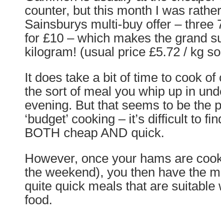
counter, but this month I was rather
Sainsburys multi-buy offer – three
for £10 – which makes the grand s
kilogram! (usual price £5.72 / kg s
It does take a bit of time to cook of 
the sort of meal you whip up in unde
evening. But that seems to be the 
‘budget’ cooking – it’s difficult to f
BOTH cheap AND quick.
However, once your hams are cooked
the weekend), you then have the m
quite quick meals that are suitabl
food.