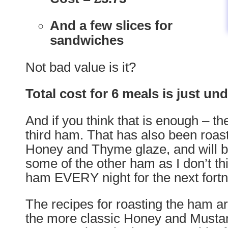
And a few slices for
sandwiches
Not bad value is it?
Total cost for 6 meals is just un
And if you think that is enough – t
third ham. That has also been roast
Honey and Thyme glaze, and will be
some of the other ham as I don’t thi
ham EVERY night for the next fortn
The recipes for roasting the ham a
the more classic Honey and Musta