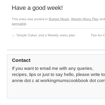
Have a good week!
This entry was posted in
Budget Meals
,
Weekly Menu Plan
and
permalink
.
←
‘Simple Cakes’ and a Weekly menu plan
Two-for-
Contact
If you want to email me with any queries,
recipes, tips or just to say hello, please write to
annie dot c at workingmumscookbook dot co