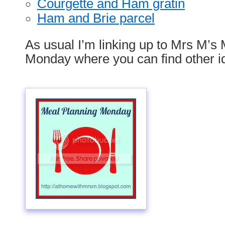
Courgette and Ham gratin
Ham and Brie parcel
As usual I’m linking up to Mrs M’s
Monday where you can find other i