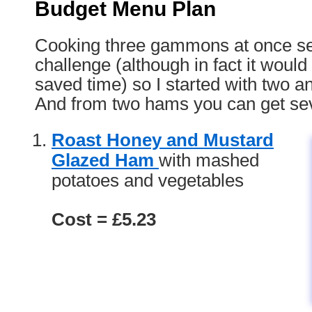
Budget Menu Plan
Cooking three gammons at once s
challenge (although in fact it woul
saved time) so I started with two a
And from two hams you can get se
Roast Honey and Mustard
Glazed Ham
with mashed
potatoes and vegetables
Cost = £5.23