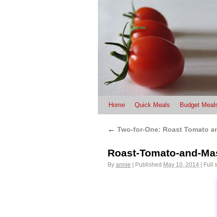
Home
Quick Meals
Budget Meal
←
Two-for-One: Roast Tomato a
Roast-Tomato-and-Ma
By
annie
|
Published
May 10, 2014
|
Full 