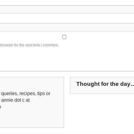
browser for the next time I comment.
Thought for the day
queries, recipes, tips or
: annie dot c at
m