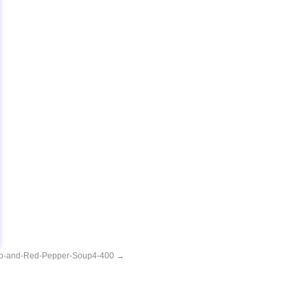
o-and-Red-Pepper-Soup4-400