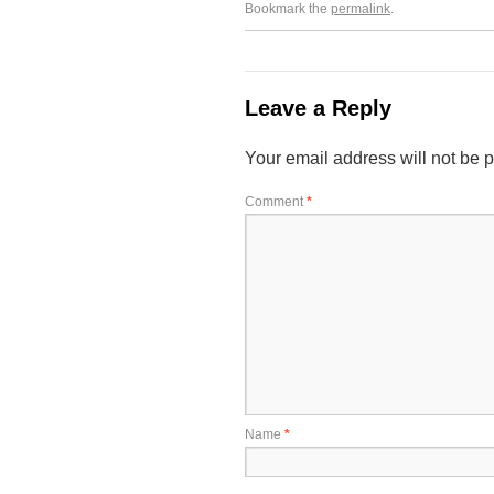
Bookmark the
permalink
.
Leave a Reply
Your email address will not be 
Comment
*
Name
*