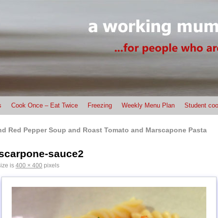
s
Cook Once – Eat Twice
Freezing
Weekly Menu Plan
Student coo
nd Red Pepper Soup and Roast Tomato and Marscapone Pasta
scarpone-sauce2
size is
400 × 400
pixels