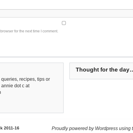
browser for the next time I comment.
Thought for the day
queries, recipes, tips or
: annie dot c at
m
k 2011-16
Proudly powered by Wordpress using