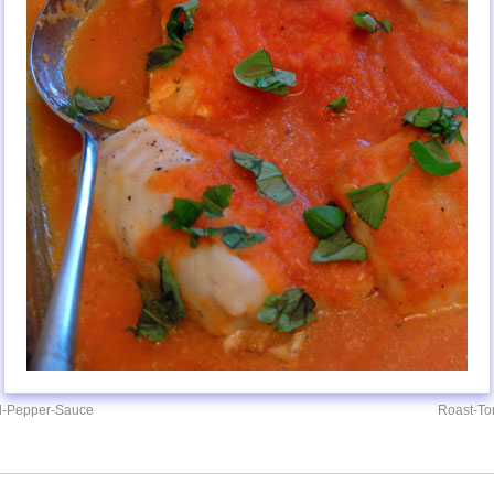
d-Pepper-Sauce
Roast-T