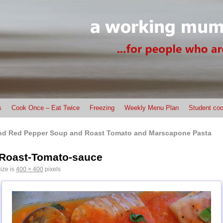
s
Cook Once – Eat Twice
Freezing
Weekly Menu Plan
Student coo
nd Red Pepper Soup and Roast Tomato and Marscapone Pasta
-Roast-Tomato-sauce
size is
400 × 400
pixels