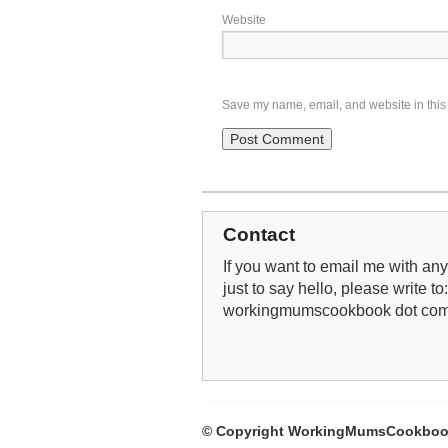
Website
Save my name, email, and website in this 
Contact
If you want to email me with any 
just to say hello, please write to
workingmumscookbook dot co
© Copyright WorkingMumsCookboo