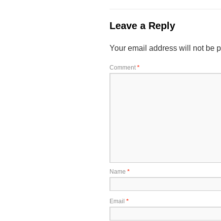
Leave a Reply
Your email address will not be 
Comment
*
Name
*
Email
*