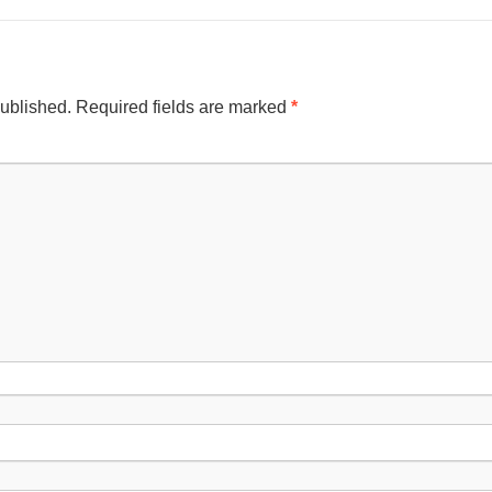
published.
Required fields are marked
*