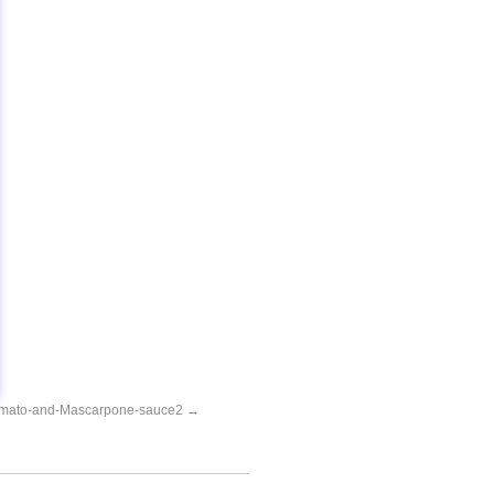
omato-and-Mascarpone-sauce2