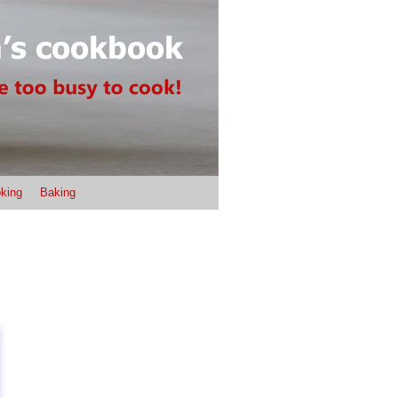
king
Baking