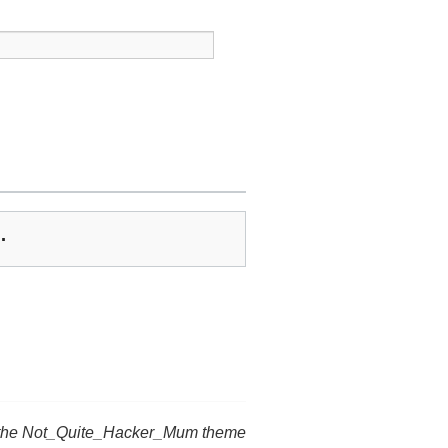
…
 the Not_Quite_Hacker_Mum theme