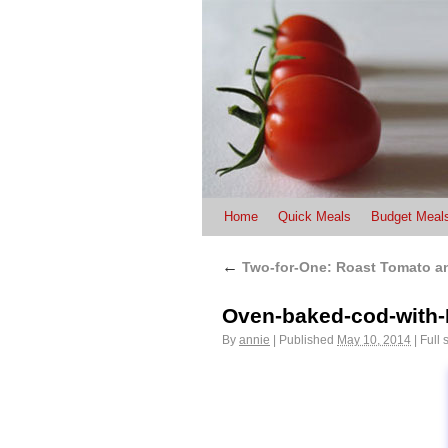
Home
Quick Meals
Budget Meal
←
Two-for-One: Roast Tomato a
Oven-baked-cod-with
By
annie
|
Published
May 10, 2014
|
Full 