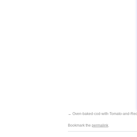
Oven-baked-cod-with-Tomato-and-Re
Bookmark the
permalink
.