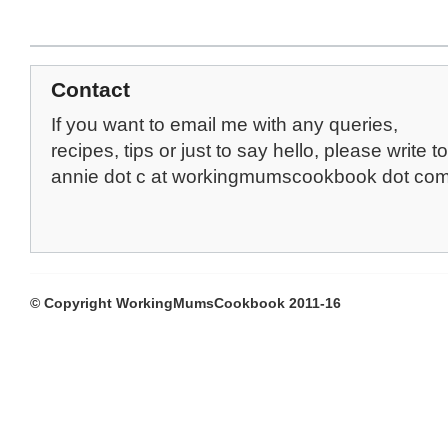
Contact
If you want to email me with any queries,
recipes, tips or just to say hello, please write to
annie dot c at workingmumscookbook dot co
© Copyright WorkingMumsCookbook 2011-16