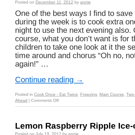
Posted on
December 11, 2012
by
annie
One of the best ways I find to save
during the week is to cook extra on
night to use the next evening also. 
course, what you don’t want is for 
children to take one look at it the 
time around and chorus “Oh no, no
again!” …
Continue reading
→
Posted in
Cook Once - Eat Twice
,
Freezing
,
Main Course
,
Two-
Ahead
|
Comments Off
Lemon Raspberry Ripple Ice
Posted on
July 19, 2012
by
annie