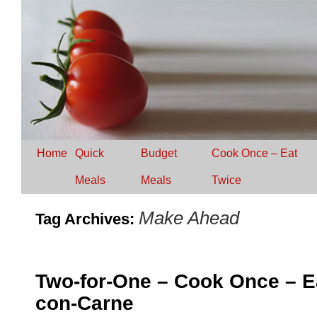
Home
Quick
Budget
Cook Once – Eat
Meals
Meals
Twice
Make Ahead
Tag Archives:
Two-for-One – Cook Once – Eat
con-Carne