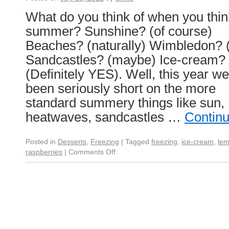
What do you think of when you thin
summer? Sunshine? (of course)
Beaches? (naturally) Wimbledon? 
Sandcastles? (maybe) Ice-cream?
(Definitely YES). Well, this year w
been seriously short on the more
standard summery things like sun,
heatwaves, sandcastles …
Contin
Posted in
Desserts
,
Freezing
|
Tagged
freezing
,
ice-cream
,
le
raspberries
|
Comments Off