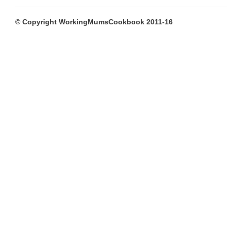
© Copyright WorkingMumsCookbook 2011-16