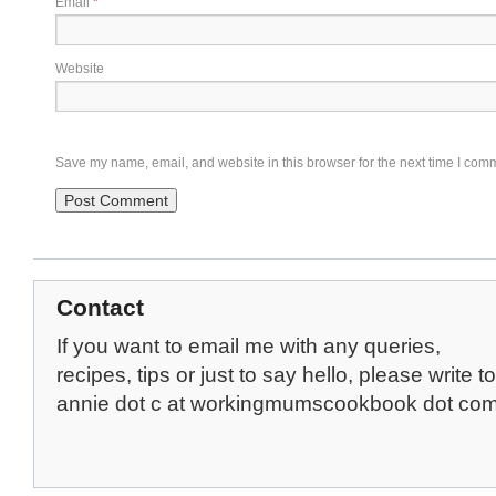
Email
*
Website
Save my name, email, and website in this browser for the next time I com
Contact
If you want to email me with any queries,
recipes, tips or just to say hello, please write to
annie dot c at workingmumscookbook dot co