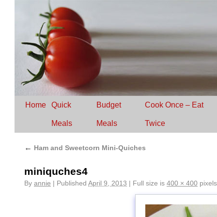
Home
Quick
Budget
Cook Once – Eat
Meals
Meals
Twice
←
Ham and Sweetcorn Mini-Quiches
miniquches4
By
annie
|
Published
April 9, 2013
|
Full size is
400 × 400
pixels