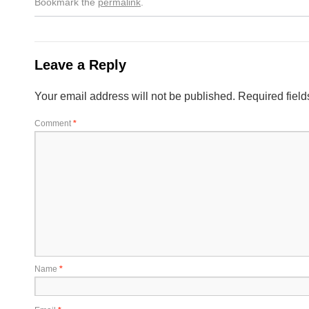
Bookmark the
permalink
.
Leave a Reply
Your email address will not be published.
Required fiel
Comment
*
Name
*