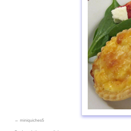
miniquiches5