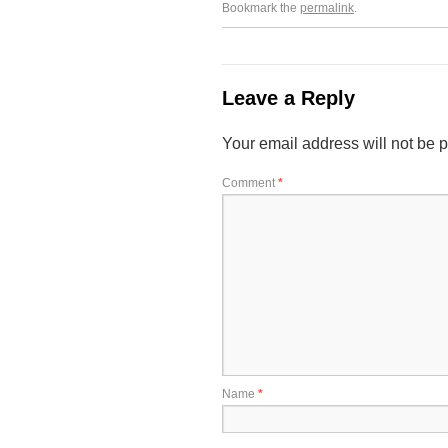
Bookmark the
permalink
.
Leave a Reply
Your email address will not be 
Comment
*
Name
*