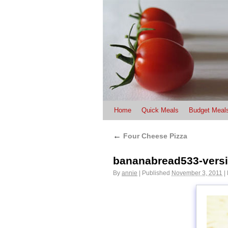
Home
Quick Meals
Budget Meal
←
Four Cheese Pizza
bananabread533-vers
By
annie
|
Published
November 3, 2011
|