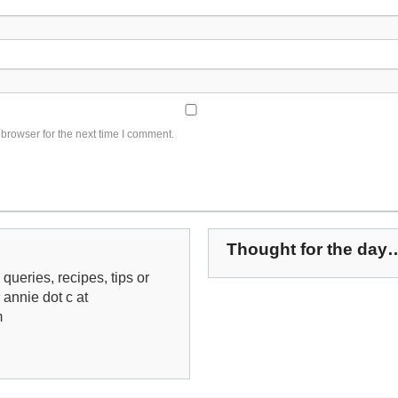
browser for the next time I comment.
Thought for the day
queries, recipes, tips or
: annie dot c at
m