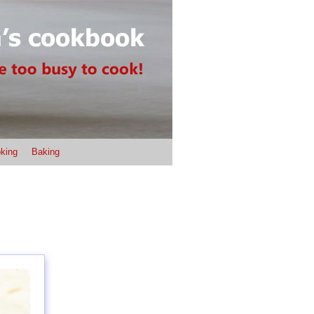
king
Baking