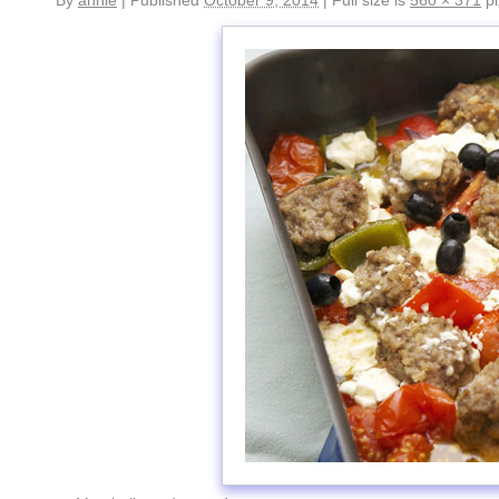
By
annie
|
Published
October 9, 2014
|
Full size is
560 × 371
pi