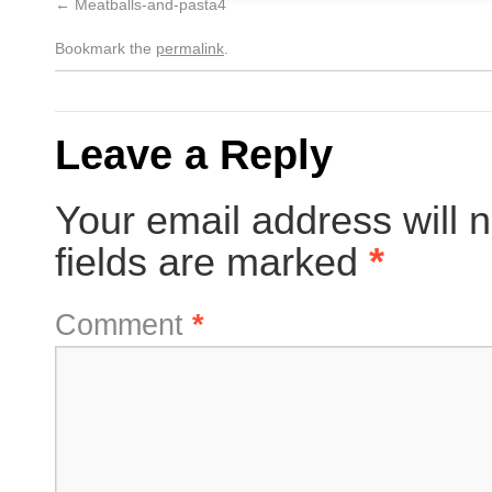
Meatballs-and-pasta4
Bookmark the
permalink
.
Leave a Reply
Your email address will n
fields are marked
*
Comment
*