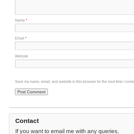
Name
*
Email
*
Website
Save my name, email, and website in this browser for the next time I com
Contact
If you want to email me with any queries,