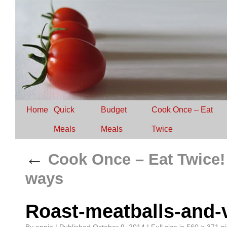
Home
Quick
Budget
Cook Once – Eat
Meals
Meals
Twice
←
Cook Once – Eat Twice!
ways
Roast-meatballs-and-