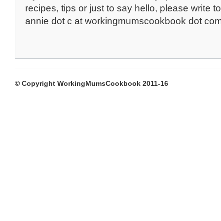
recipes, tips or just to say hello, please write to
annie dot c at workingmumscookbook dot co
© Copyright WorkingMumsCookbook 2011-16