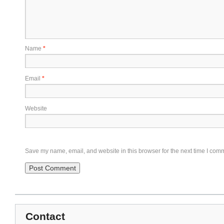
Name
*
Email
*
Website
Save my name, email, and website in this browser for the next time I com
Contact