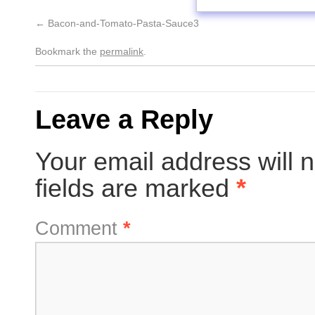
Bacon-and-Tomato-Pasta-Sauce3
Bookmark the
permalink
.
Leave a Reply
Your email address will n
fields are marked
*
Comment
*