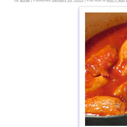
By
annie
|
Published
January 10, 2013
|
Full size is
400 × 400
p