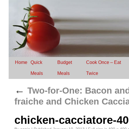
Home
Quick
Budget
Cook Once – Eat
Meals
Meals
Twice
←
Two-for-One: Bacon and
fraiche and Chicken Cacci
chicken-cacciatore-4