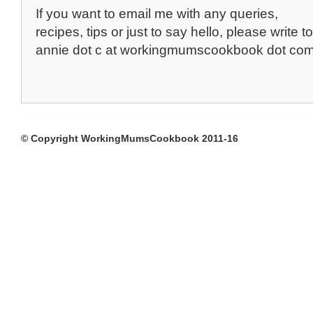
If you want to email me with any queries,
recipes, tips or just to say hello, please write to
annie dot c at workingmumscookbook dot co
© Copyright WorkingMumsCookbook 2011-16