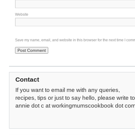
Website
Save my name, email, and website in this browser for the next time I com
Contact
If you want to email me with any queries,
recipes, tips or just to say hello, please write to
annie dot c at workingmumscookbook dot co