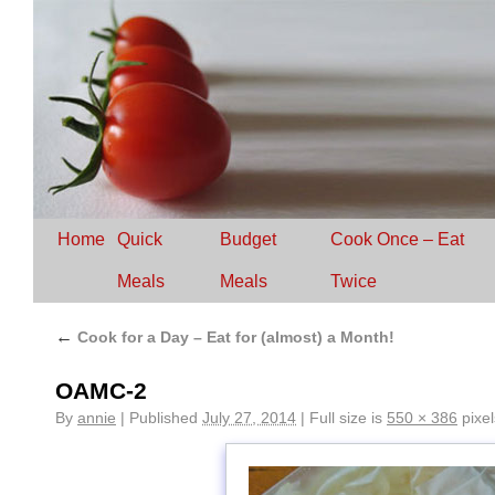
Home
Quick
Budget
Cook Once – Eat
Meals
Meals
Twice
←
Cook for a Day – Eat for (almost) a Month!
OAMC-2
By
annie
|
Published
July 27, 2014
|
Full size is
550 × 386
pixel