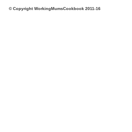
© Copyright WorkingMumsCookbook 2011-16