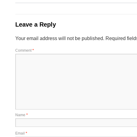
Leave a Reply
Your email address will not be published.
Required fiel
Comment
*
Name
*
Email
*