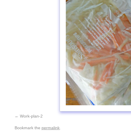
Work-plan-2
Bookmark the
permalink
.