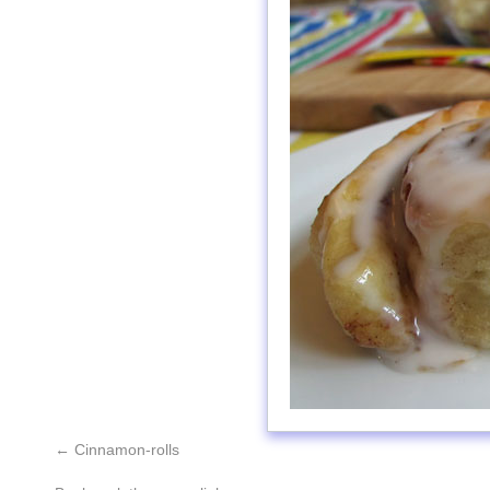
Cinnamon-rolls