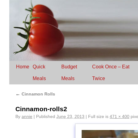
Home
Quick
Budget
Cook Once – Eat
Meals
Meals
Twice
←
Cinnamon Rolls
Cinnamon-rolls2
By
annie
|
Published
June 23, 2013
|
Full size is
471 × 400
pixe