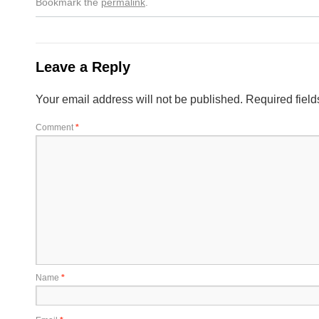
Bookmark the
permalink
.
Leave a Reply
Your email address will not be published.
Required fiel
Comment
*
Name
*