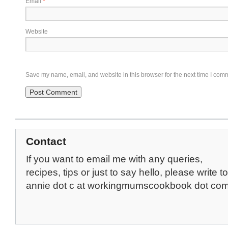
Email
*
Website
Save my name, email, and website in this browser for the next time I com
Contact
If you want to email me with any queries,
recipes, tips or just to say hello, please write to
annie dot c at workingmumscookbook dot co