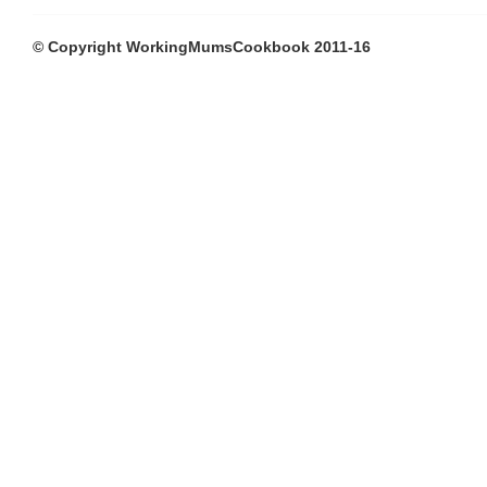
© Copyright WorkingMumsCookbook 2011-16